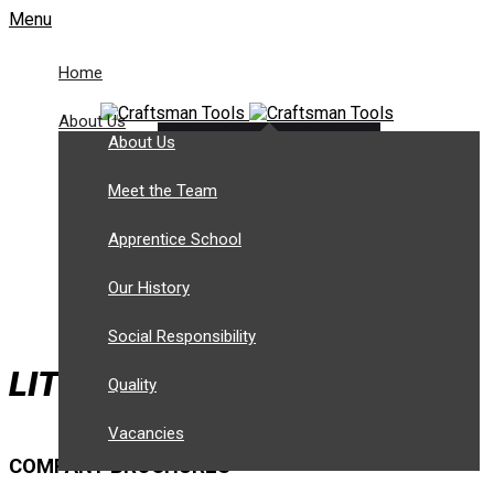
Menu
Home
About Us
About Us
Customer Login
Tel: +44 (0) 1943 466 788
Meet the Team
sales@craftsmantools.com
Apprentice School
Our History
Social Responsibility
LITERATURE DOWNLOADS
Quality
Vacancies
COMPANY BROCHURES