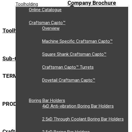
Company Brochure
Toolholding
Online Catalogue
Craftsman Capto™
Overview
Toolholding
Workholding
Machine Specific Craftsman Capto™
PLANT LIST
Square Shank Craftsman Capto™
Sub-Contract Machining
Craftsman Capto™ Turrets
TERMS & CONDITIONS
NQA CERTIFICATE
Dovetail Craftsman Capto™
Boring Bar Holders
PRODUCT DATASHEETS
4xD Anti-vibration Boring Bar Holders
2.5xD Through Coolant Boring Bar Holders
Craftsman Capto™ Workholding