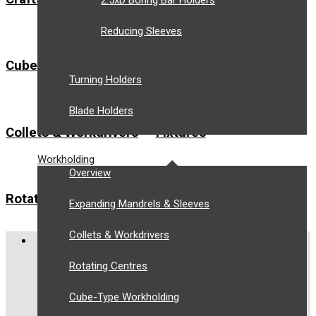
2.5xD Boring Bar Holders
Reducing Sleeves
Cube-Type Workholding
Expanding Mandrels
Turning Holders
Blade Holders
Collets & Workdrivers
Fixtures
Workholding
Overview
Rotating Centres
Zero Point Fixturing
Expanding Mandrels & Sleeves
Collets & Workdrivers
COMPANY
Rotating Centres
About Us
Privacy Policy
Cube-Type Workholding
Terms and Conditions