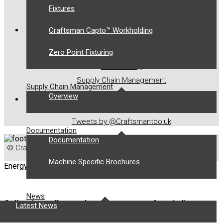
Fixtures
Contact Us
OUR SOLUTIONS
Craftsman Capto™ Workholding
Zero Point Fixturing
Toolholding
Workholding
Supply Chain Management
Supply Chain Management
Overview
LATEST TWEETS
Tweets by @Craftsmantooluk
Documentation
Documentation
© Craftsman Tools 2021. All Rights Reserved.
Digital Marketing
by Chillibyte.
Machine Specific Brochures
Energy
News
Collapsing collets and rotating centres for winding
Latest News
motor components.