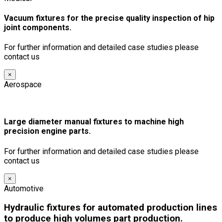
Vacuum fixtures for the precise quality inspection of hip
joint components.
For further information and detailed case studies please
contact us
×
Aerospace
Large diameter manual fixtures to machine high
precision engine parts.
For further information and detailed case studies please
contact us
×
Automotive
Hydraulic fixtures for automated production lines
to produce high volumes part production.