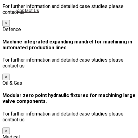
For further information and detailed case studies please
Contact Us
contact us
×
Defence
Machine integrated expanding mandrel for machining in
automated production lines.
For further information and detailed case studies please
contact us
×
Oil & Gas
Modular zero point hydraulic fixtures for machining large
valve components.
For further information and detailed case studies please
contact us
×
Medical