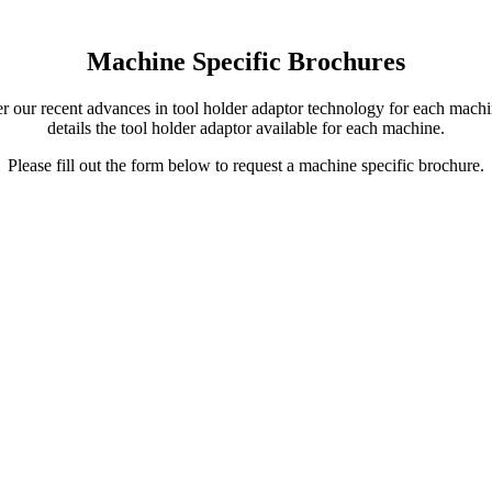
Machine Specific Brochures
our recent advances in tool holder adaptor technology for each machin
details the tool holder adaptor available for each machine.
Please fill out the form below to request a machine specific brochure.