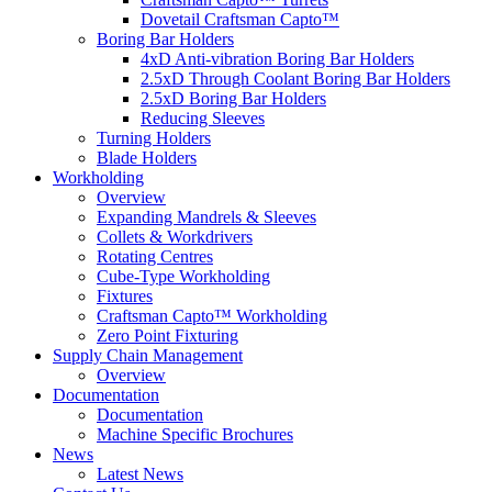
Dovetail Craftsman Capto™
Boring Bar Holders
4xD Anti-vibration Boring Bar Holders
2.5xD Through Coolant Boring Bar Holders
2.5xD Boring Bar Holders
Reducing Sleeves
Turning Holders
Blade Holders
Workholding
Overview
Expanding Mandrels & Sleeves
Collets & Workdrivers
Rotating Centres
Cube-Type Workholding
Fixtures
Craftsman Capto™ Workholding
Zero Point Fixturing
Supply Chain Management
Overview
Documentation
Documentation
Machine Specific Brochures
News
Latest News