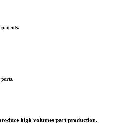
omponents.
 parts.
 produce high volumes part production.