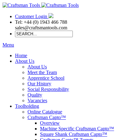
Customer Login
Tel: +44 (0) 1943 466 788
sales@craftsmantools.com
Menu
Home
About Us
About Us
Meet the Team
Apprentice School
Our History
Social Responsibility
Quality
Vacancies
Toolholding
Online Catalogue
Craftsman Capto™
Overview
Machine Specific Craftsman Capto™
Square Shank Craftsman Capto™
Craftsman Capto™ Turrets