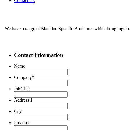
Contact Us
We have a range of Machine Specific Brochures which bring together 
Contact Information
Name
Company
*
Job Title
Address 1
City
Postcode