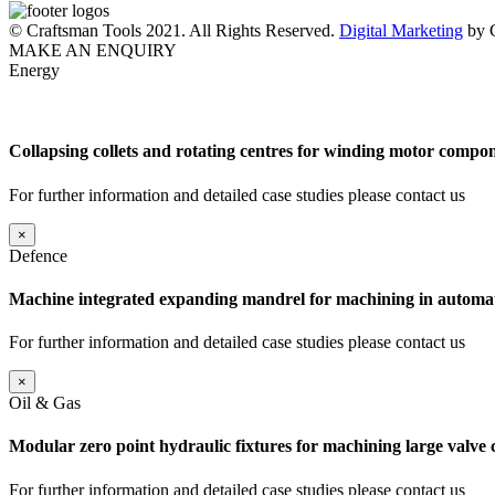
© Craftsman Tools 2021. All Rights Reserved.
Digital Marketing
by C
MAKE AN ENQUIRY
Energy
Collapsing collets and rotating centres for winding motor compon
For further information and detailed case studies please contact us
×
Defence
Machine integrated expanding mandrel for machining in automat
For further information and detailed case studies please contact us
×
Oil & Gas
Modular zero point hydraulic fixtures for machining large valve
For further information and detailed case studies please contact us