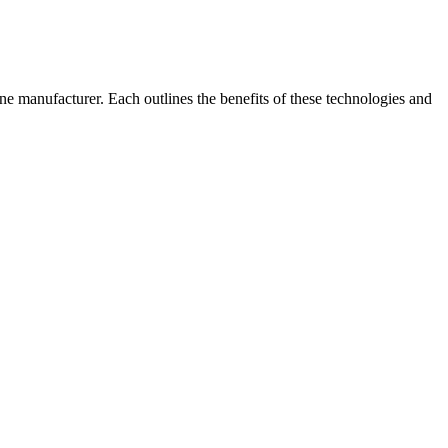
e manufacturer. Each outlines the benefits of these technologies and