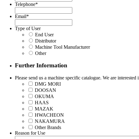
Telephone
*
Email
*
Type of User
End User
Distributor
Machine Tool Manufacturer
Other
Further Information
Please send us a machine specific catalogue. We are interested i
DMG MORI
DOOSAN
OKUMA
HAAS
MAZAK
HWACHEON
NAKAMURA
Other Brands
Reason for Use