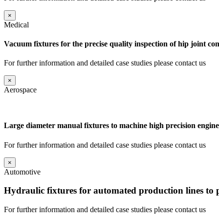
×
Medical
Vacuum fixtures for the precise quality inspection of hip joint c
For further information and detailed case studies please contact us
×
Aerospace
Large diameter manual fixtures to machine high precision engine
For further information and detailed case studies please contact us
×
Automotive
Hydraulic fixtures for automated production lines to
For further information and detailed case studies please contact us