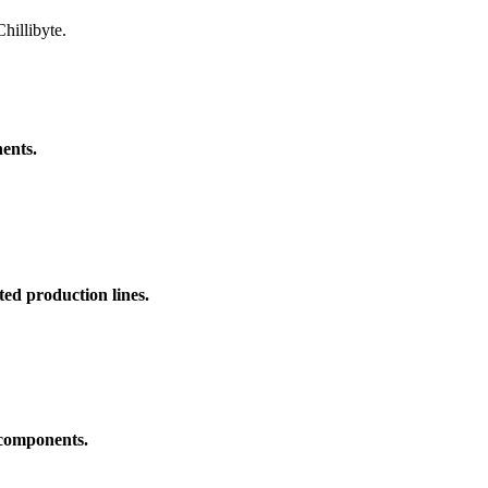
hillibyte.
ents.
ed production lines.
 components.