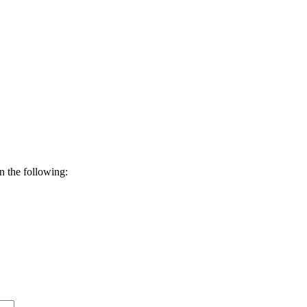
n the following: