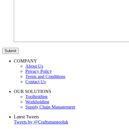
COMPANY
About Us
Privacy Policy
Terms and Conditions
Contact Us
OUR SOLUTIONS
Toolholding
Workholding
Supply Chain Management
Latest Tweets
Tweets by @Craftsmantooluk