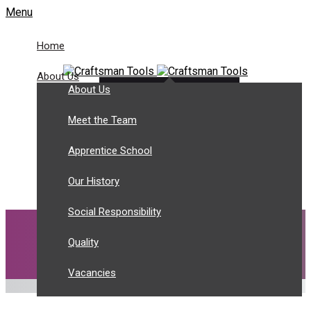
Menu
Home
About Us
About Us
Customer Login
Tel: +44 (0) 1943 466 788
Meet the Team
sales@craftsmantools.com
Apprentice School
Our History
Social Responsibility
Quality
Vacancies