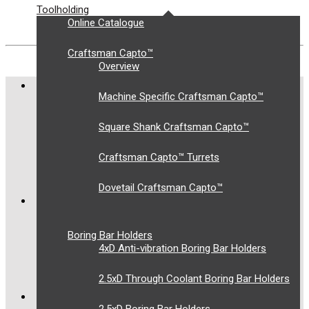
Toolholding
Online Catalogue
Craftsman Capto™
Overview
COMPANY
Machine Specific Craftsman Capto™
About Us
Square Shank Craftsman Capto™
Privacy Policy
Terms and Conditions
Craftsman Capto™ Turrets
Contact Us
Dovetail Craftsman Capto™
OUR SOLUTIONS
Toolholding
Boring Bar Holders
4xD Anti-vibration Boring Bar Holders
Workholding
Supply Chain Management
2.5xD Through Coolant Boring Bar Holders
LATEST TWEETS