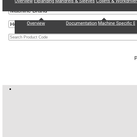
Overview
Expanding Mandrels & Sleeves
Collets & Workdrive
Supply Chain Management
Documentation
Overview
Documentation
Machine Specific B
P