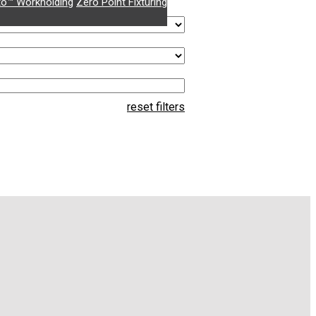
o™ Workholding
Zero Point Fixturing
reset filters