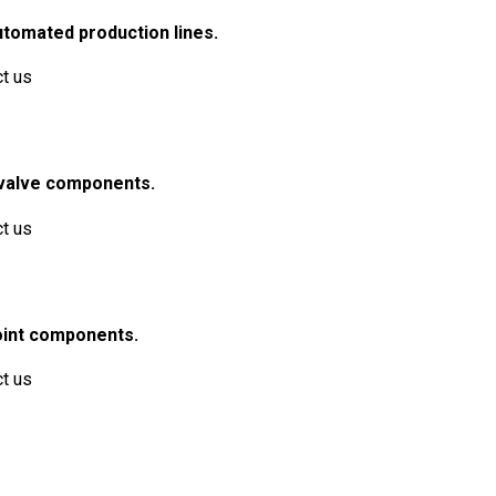
utomated production lines.
ct us
e valve components.
ct us
joint components.
ct us