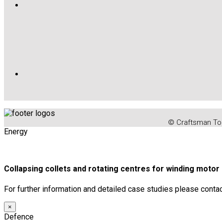
© Craftsman Too
Energy
Collapsing collets and rotating centres for winding moto
For further information and detailed case studies please conta
×
Defence