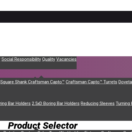
y
Social Responsibility
Quality
Vacancies
Square Shank Craftsman Capto™
Craftsman Capto™ Turrets
Doveta
ring Bar Holders
2.5xD Boring Bar Holders
Reducing Sleeves
Turning 
rrent machine models; please enquire about older machine models
Product Selector