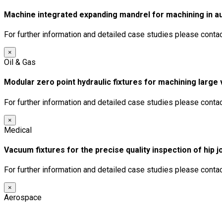
Machine integrated expanding mandrel for machining in a
For further information and detailed case studies please conta
×
Oil & Gas
Modular zero point hydraulic fixtures for machining larg
For further information and detailed case studies please conta
×
Medical
Vacuum fixtures for the precise quality inspection of hip 
For further information and detailed case studies please conta
×
Aerospace