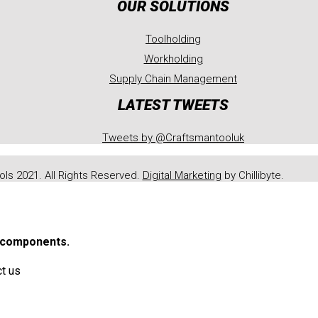
OUR SOLUTIONS
Toolholding
Workholding
Supply Chain Management
LATEST TWEETS
Tweets by @Craftsmantooluk
ls 2021. All Rights Reserved.
Digital Marketing
by Chillibyte.
r components.
ct us