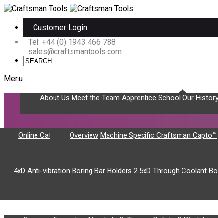
Customer Login
Tel: +44 (0) 1943 466 788
sales@craftsmantools.com
Menu
About Us
Home
About Us
Meet the Team
Apprentice School
Our Histor
Toolholding
Craftsman Capto™
Online Catalogue
Overview
Machine Specific Craftsman Capto™
Boring Bar Holders
4xD Anti-vibration Boring Bar Holders
2.5xD Through Coolant Bo
The following product catalogue items are for cu
Workholding