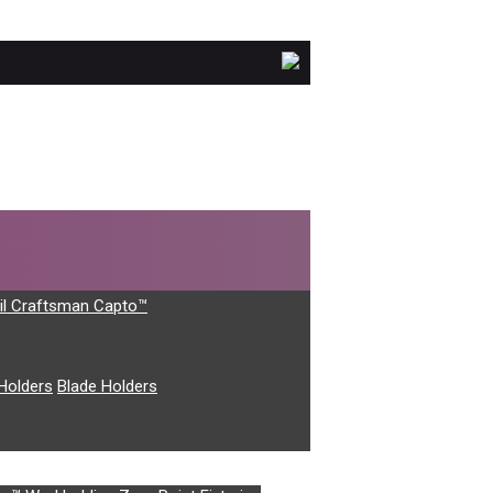
il Craftsman Capto™
Holders
Blade Holders
 which don’t feature below.