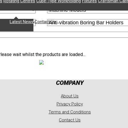
rs
Rotating Centres
Cube-Type Workholding
Fixtures
Craftsman Capt
News
rochures
Latest News
Contact Us
lease wait whilst the products are loaded...
COMPANY
About Us
Privacy Policy
Terms and Conditions
Contact Us